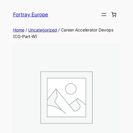
Skip
to
Fortray Europe
content
Home
/
Uncategorized
/ Career Accelerator Devops
(CG-Part-W)