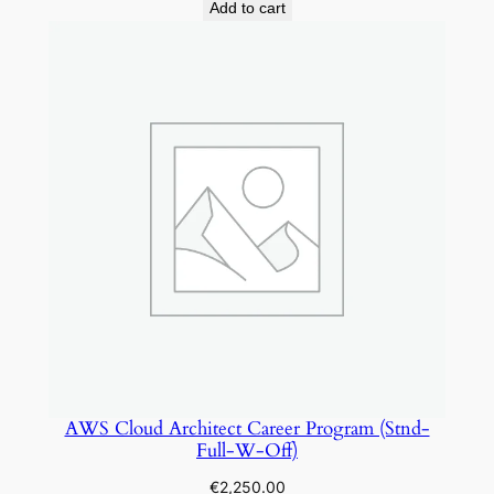
Add to cart
AWS Cloud Architect Career Program (Stnd-
Full-W-Off)
€
2,250.00