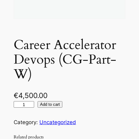
Career Accelerator
Devops (CG-Part-
W)
€
4,500.00
C
Add to cart
a
r
Category:
Uncategorized
e
Related products
e