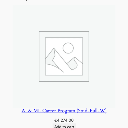
r
A
c
c
e
l
e
r
a
t
o
r
D
e
v
AI & ML Career Program (Stnd-Full-W)
o
€
4,274.00
p
Add to cart