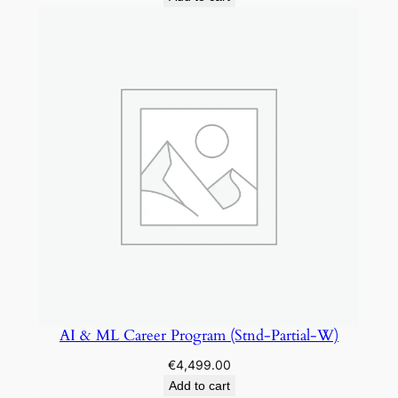
s
(
C
G
-
P
a
r
t
-
W
)
q
u
AI & ML Career Program (Stnd-Partial-W)
a
n
€
4,499.00
t
Add to cart