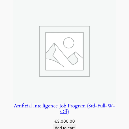
i
t
y
Artificial Intelligence Job Program (Std-Full-W-
Off)
€
3,000.00
Add to cart