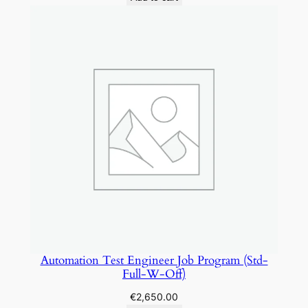
Automation Test Engineer Job Program (Std-
Full-W-Off)
€
2,650.00